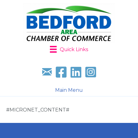
Quick Links
Sign up for our newsletter
Follow us on facebook
Follow us on LinkedIn
Follow us on Instagr
Main Menu
#MICRONET_CONTENT#