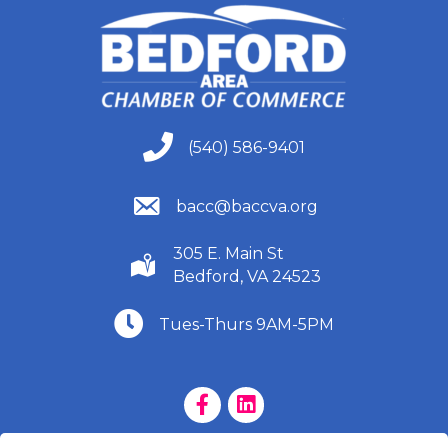
(540) 586-9401
(540) 586-9401
(540) 586-9401
bacc@baccva.org
305 E. Main St
(540) 586-9401
Bedford, VA 24523
(540) 586-9401
Tues-Thurs 9AM-5PM
Facebook Page
LinkedIn Page