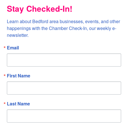
Stay Checked-In!
Learn about Bedford area businesses, events, and other 
happenings with the Chamber Check-In, our weekly e-
newsletter.
Email
First Name
Last Name