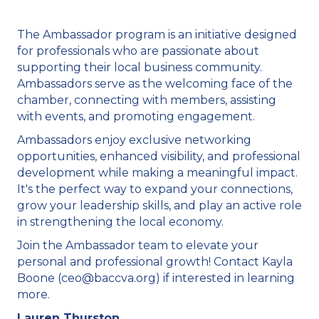
The Ambassador program is an initiative designed
for professionals who are passionate about
supporting their local business community.
Ambassadors serve as the welcoming face of the
chamber, connecting with members, assisting
with events, and promoting engagement.
Ambassadors enjoy exclusive networking
opportunities, enhanced visibility, and professional
development while making a meaningful impact.
It's the perfect way to expand your connections,
grow your leadership skills, and play an active role
in strengthening the local economy.
Join the Ambassador team to elevate your
personal and professional growth! Contact Kayla
Boone (ceo@baccva.org) if interested in learning
more.
Lauren Thurston