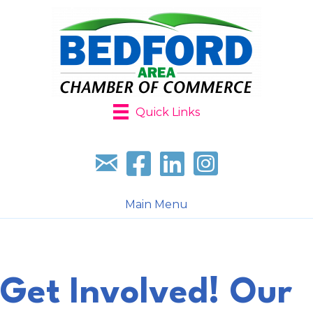
Quick Links
Sign up for our newsletter
Follow us on facebook
Follow us on LinkedIn
Follow us on Instagr
Main Menu
Get Involved! Our