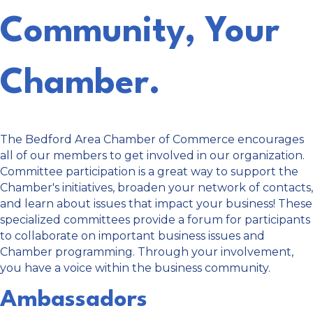
Community, Your
Chamber.
The Bedford Area Chamber of Commerce encourages
all of our members to get involved in our organization.
Committee participation is a great way to support the
Chamber's initiatives, broaden your network of contacts,
and learn about issues that impact your business! These
specialized committees provide a forum for participants
to collaborate on important business issues and
Chamber programming. Through your involvement,
you have a voice within the business community.
Ambassadors