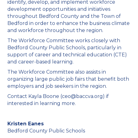
identify, develop, and implement workforce
development opportunities and initiatives
throughout Bedford County and the Town of
Bedford in order to enhance the business climate
and workforce throughout the region.
The Workforce Committee works closely with
Bedford County Public Schools, particularly in
support of career and technical education (CTE)
and career-based learning.
The Workforce Committee also assists in
organizing large public job fairs that benefit both
employers and job seekers in the region.
Contact Kayla Boone (ceo@baccva.org) if
interested in learning more.
Kristen Eanes
Bedford County Public Schools