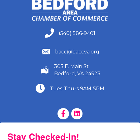
(540) 586-9401
(540) 586-9401
(540) 586-9401
bacc@baccva.org
305 E. Main St
(540) 586-9401
Bedford, VA 24523
(540) 586-9401
Tues-Thurs 9AM-5PM
Facebook Page
LinkedIn Page
Stay Checked-In!