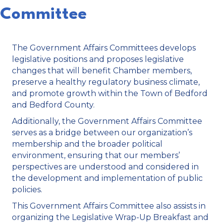
Committee
The Government Affairs Committees develops
legislative positions and proposes legislative
changes that will benefit Chamber members,
preserve a healthy regulatory business climate,
and promote growth within the Town of Bedford
and Bedford County.
Additionally, the Government Affairs Committee
serves as a bridge between our organization’s
membership and the broader political
environment, ensuring that our members’
perspectives are understood and considered in
the development and implementation of public
policies.
This Government Affairs Committee also assists in
organizing the Legislative Wrap-Up Breakfast and