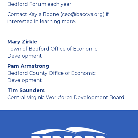
Bedford Forum each year.
Contact Kayla Boone (ceo@baccva.org) if
interested in learning more.
Mary Zirkle
Town of Bedford Office of Economic
Development
Pam Armstrong
Bedford County Office of Economic
Development
Tim Saunders
Central Virginia Workforce Development Board