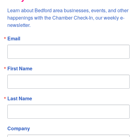
Learn about Bedford area businesses, events, and other 
happenings with the Chamber Check-In, our weekly e-
newsletter.
Email
First Name
Last Name
Company