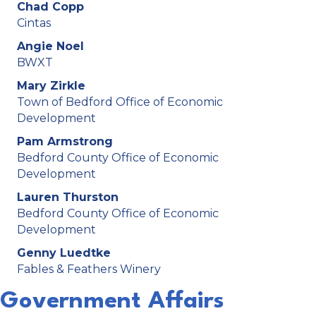
Chad Copp
Cintas
Angie Noel
BWXT
Mary Zirkle
Town of Bedford Office of Economic
Development
Pam Armstrong
Bedford County Office of Economic
Development
Lauren Thurston
Bedford County Office of Economic
Development
Genny Luedtke
Fables & Feathers Winery
Government Affairs