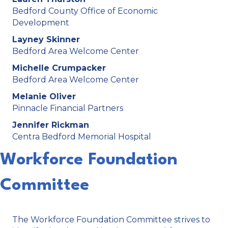
Bedford County Office of Economic
Development
Layney Skinner
Bedford Area Welcome Center
Michelle Crumpacker
Bedford Area Welcome Center
Melanie Oliver
Pinnacle Financial Partners
Jennifer Rickman
Centra Bedford Memorial Hospital
Workforce Foundation
Committee
The Workforce Foundation Committee strives to