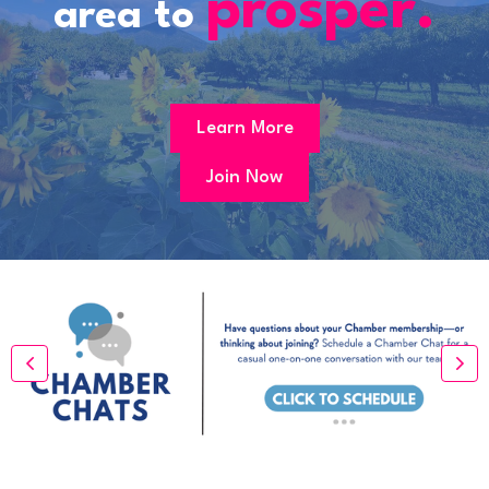
prosper.
area to
Learn More
Join Now