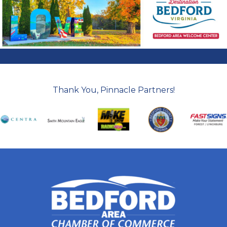
Thank You, Pinnacle Partners!