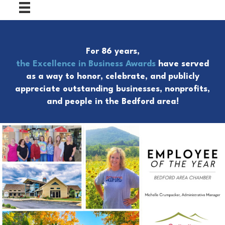
For 86 years,
the Excellence in Business Awards
have served
as a way to honor, celebrate, and publicly
appreciate outstanding businesses, nonprofits,
and people in the Bedford area!