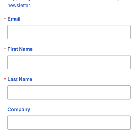
newsletter.
Email
First Name
Last Name
Company