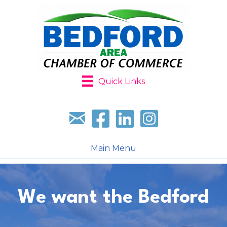
Quick Links
Sign up for our newsletter
Follow us on facebook
Follow us on LinkedIn
Follow us on Instagr
Main Menu
We want the Bedford