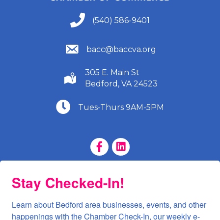
(540) 586-9401
(540) 586-9401
(540) 586-9401
bacc@baccva.org
305 E. Main St
(540) 586-9401
Bedford, VA 24523
(540) 586-9401
Tues-Thurs 9AM-5PM
Facebook Page
LinkedIn Page
Stay Checked-In!
Learn about Bedford area businesses, events, and other 
happenings with the Chamber Check-In, our weekly e-