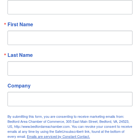
First Name
Last Name
Company
By submitting this form, you are consenting to receive marketing emails from:
Bedford Area Chamber of Commerce, 305 East Main Street, Bedford, VA, 24523,
US, http://www.bedfordareachamber.com. You can revoke your consent to receive
emails at any time by using the SafeUnsubscribe® link, found at the bottom of
every email.
Emails are serviced by Constant Contact.