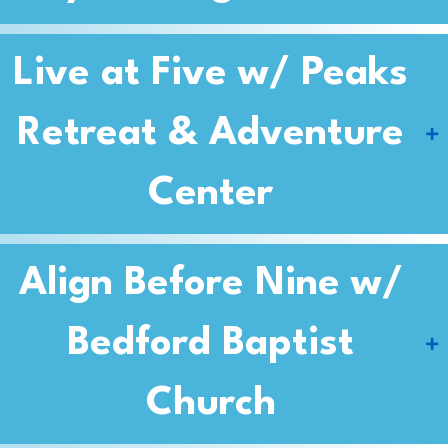
Live at Five w/ Peaks
Retreat & Adventure
Center
Align Before Nine w/
Bedford Baptist
Church