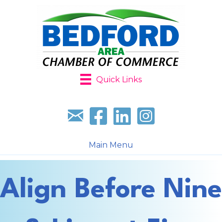
Quick Links
Sign up for our newsletter
Follow us on facebook
Follow us on LinkedIn
Follow us on Instagr
Main Menu
Align Before Nine