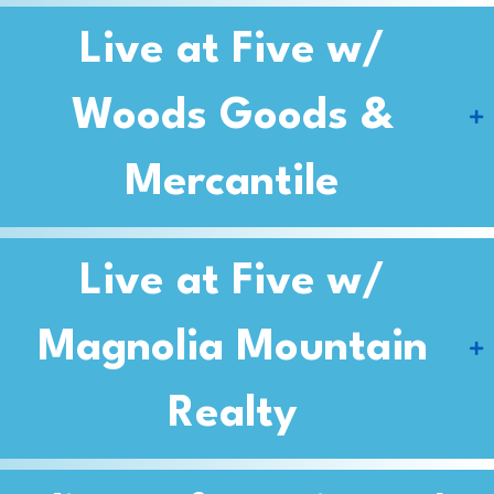
Live at Five w/
Woods Goods &
Mercantile
Live at Five w/
Magnolia Mountain
Realty