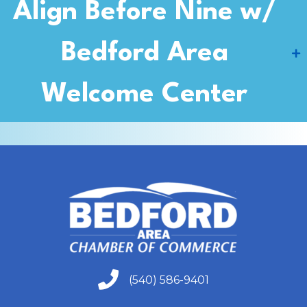
Align Before Nine w/
Bedford Area
Welcome Center
(540) 586-9401
(540) 586-9401