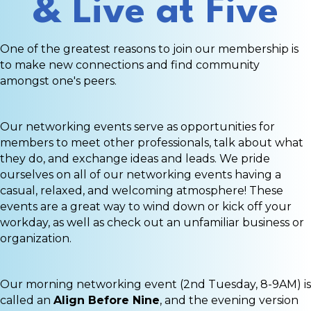
& Live at Five
One of the greatest reasons to join our membership is
to make new connections and find community
amongst one's peers.
Our networking events serve as opportunities for
members to meet other professionals, talk about what
they do, and exchange ideas and leads. We pride
ourselves on all of our networking events having a
casual, relaxed, and welcoming atmosphere! These
events are a great way to wind down or kick off your
workday, as well as check out an unfamiliar business or
organization.
Our morning networking event (2nd Tuesday, 8-9AM) is
called an
Align Before Nine
, and the evening version