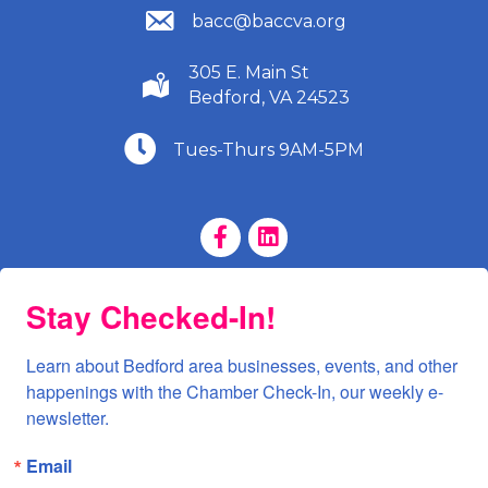
(540) 586-9401
bacc@baccva.org
305 E. Main St
(540) 586-9401
Bedford, VA 24523
(540) 586-9401
Tues-Thurs 9AM-5PM
Facebook Page
LinkedIn Page
Stay Checked-In!
Learn about Bedford area businesses, events, and other 
happenings with the Chamber Check-In, our weekly e-
newsletter.
Email