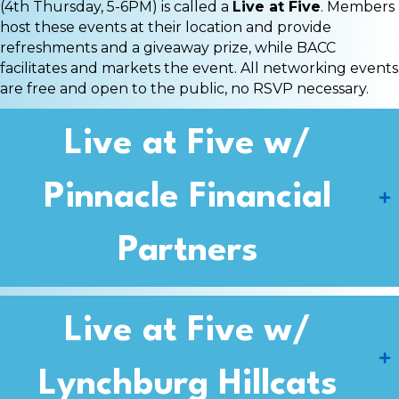
(4th Thursday, 5-6PM) is called a
Live at Five
. Members
host these events at their location and provide
refreshments and a giveaway prize, while BACC
facilitates and markets the event. All networking events
are free and open to the public, no RSVP necessary.
Live at Five w/
Pinnacle Financial
Partners
Live at Five w/
Lynchburg Hillcats