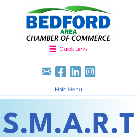
Quick Links
Sign up for our newsletter
Follow us on facebook
Follow us on LinkedIn
Follow us on Instagr
Main Menu
S.M.A.R.T