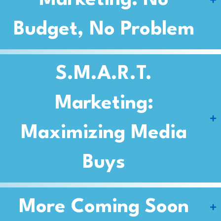
Marketing: No
Budget, No Problem
S.M.A.R.T.
Marketing:
Maximizing Media
Buys
More Coming Soon