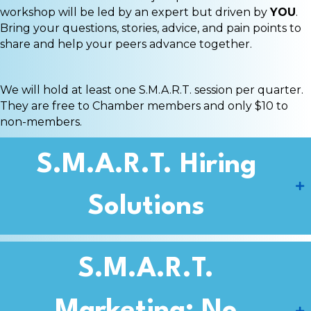
workshop will be led by an expert but driven by
YOU
.
Bring your questions, stories, advice, and pain points to
share and help your peers advance together.
We will hold at least one S.M.A.R.T. session per quarter.
They are free to Chamber members and only $10 to
non-members.
S.M.A.R.T. Hiring
Solutions
S.M.A.R.T.