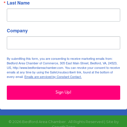
Last Name
Company
By submitting this form, you are consenting to receive marketing emails from:
Bedford Area Chamber of Commerce, 305 East Main Street, Bedford, VA, 24523,
US, http://www.bedfordareachamber.com. You can revoke your consent to receive
emails at any time by using the SafeUnsubscribe® link, found at the bottom of
every email.
Emails are serviced by Constant Contact.
Sign Up!
©
2026
Bedford Area Chamber.
All Rights Reserved | Site by
GrowthZone