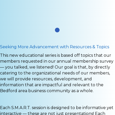
.
Seeking More Advancement with Resources & Topics
This new educational series is based off topics that our
members requested in our annual membership survey
— you talked, we listened! Our goal is that, by directly
catering to the organizational needs of our members,
we will provide resources, development, and
information that are impactful and relevant to the
Bedford area business community as a whole.
Each S.M.A.R.T. session is designed to be informative yet
interactive — these are not just presentations! Each