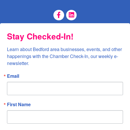
Facebook Page
LinkedIn Page
Stay Checked-In!
Learn about Bedford area businesses, events, and other 
happenings with the Chamber Check-In, our weekly e-
newsletter.
Email
First Name