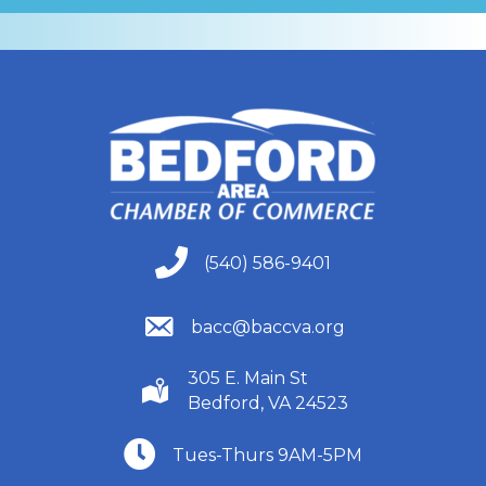
(540) 586-9401
(540) 586-9401
(540) 586-9401
bacc@baccva.org
305 E. Main St
(540) 586-9401
Bedford, VA 24523
(540) 586-9401
Tues-Thurs 9AM-5PM